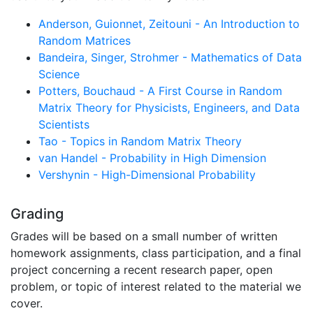
Anderson, Guionnet, Zeitouni - An Introduction to
Random Matrices
Bandeira, Singer, Strohmer - Mathematics of Data
Science
Potters, Bouchaud - A First Course in Random
Matrix Theory for Physicists, Engineers, and Data
Scientists
Tao - Topics in Random Matrix Theory
van Handel - Probability in High Dimension
Vershynin - High-Dimensional Probability
Grading
Grades will be based on a small number of written
homework assignments, class participation, and a final
project concerning a recent research paper, open
problem, or topic of interest related to the material we
cover.