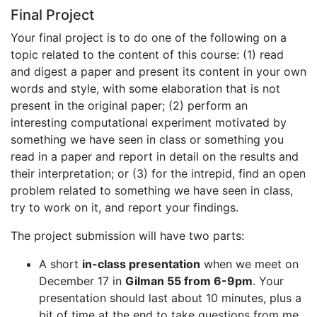
Final Project
Your final project is to do one of the following on a
topic related to the content of this course: (1) read
and digest a paper and present its content in your own
words and style, with some elaboration that is not
present in the original paper; (2) perform an
interesting computational experiment motivated by
something we have seen in class or something you
read in a paper and report in detail on the results and
their interpretation; or (3) for the intrepid, find an open
problem related to something we have seen in class,
try to work on it, and report your findings.
The project submission will have two parts:
A short
in-class presentation
when we meet on
December 17 in
Gilman 55 from 6-9pm
. Your
presentation should last about 10 minutes, plus a
bit of time at the end to take questions from me