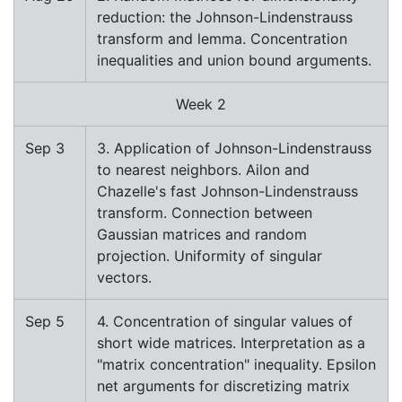
reduction: the Johnson-Lindenstrauss
transform and lemma. Concentration
inequalities and union bound arguments.
Week 2
Sep 3
3. Application of Johnson-Lindenstrauss
to nearest neighbors. Ailon and
Chazelle's fast Johnson-Lindenstrauss
transform. Connection between
Gaussian matrices and random
projection. Uniformity of singular
vectors.
Sep 5
4. Concentration of singular values of
short wide matrices. Interpretation as a
"matrix concentration" inequality. Epsilon
net arguments for discretizing matrix