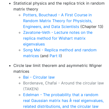
Statistical physics and the replica trick in random
matrix theory
Potters, Bouchaud - A First Course in
Random Matrix Theory for Physicists,
Engineers, and Data Scientists
(Chapter 13)
Zavatone-Veth - Lecture notes on the
replica method for Wishart matrix
eigenvalues
Song Mei - Replica method and random
matrices
(and
Part II
)
Circle law limit theorem and asymmetric Wigner
matrices
Bai - Circular law
Bordenave, Chafai - Around the circular law
(TAKEN)
Edelman - The probability that a random
k
real Gaussian matrix has
real eigenvalues,
k
related distributions, and the circular law