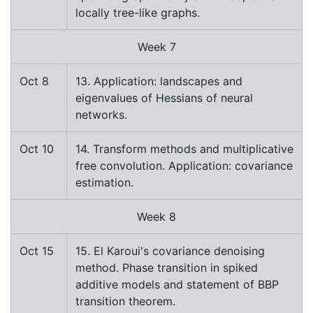
locally tree-like graphs.
Week 7
Oct 8
13. Application: landscapes and
eigenvalues of Hessians of neural
networks.
Oct 10
14. Transform methods and multiplicative
free convolution. Application: covariance
estimation.
Week 8
Oct 15
15. El Karoui's covariance denoising
method. Phase transition in spiked
additive models and statement of BBP
transition theorem.