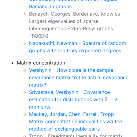
Ramanujan graphs
Benaych-Georges, Bordenave, Knowles -
Largest eigenvalues of sparse
inhomogeneous Erdos-Renyi graphs
(TAKEN)
Nadakuditi, Newman - Spectra of random
graphs with arbitrary expected degrees
Matrix concentration
Vershynin - How close is the sample
covariance matrix to the actual covariance
matrix?
Srivastava, Vershynin - Covariance
2
+
ε
2
+
estimation for distributions with
ε
moments
Mackey, Jordan, Chen, Farrell, Tropp -
Matrix concentration inequalities via the
method of exchangeable pairs
Tropp - Freedman's inequality for matrix