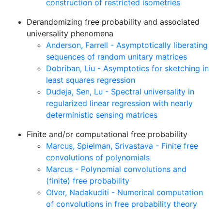
construction of restricted isometries
Derandomizing free probability and associated
universality phenomena
Anderson, Farrell - Asymptotically liberating
sequences of random unitary matrices
Dobriban, Liu - Asymptotics for sketching in
least squares regression
Dudeja, Sen, Lu - Spectral universality in
regularized linear regression with nearly
deterministic sensing matrices
Finite and/or computational free probability
Marcus, Spielman, Srivastava - Finite free
convolutions of polynomials
Marcus - Polynomial convolutions and
(finite) free probability
Olver, Nadakuditi - Numerical computation
of convolutions in free probability theory