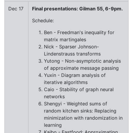
Dec 17
Final presentations: Gilman 55, 6-9pm.
Schedule:
Ben - Freedman's inequality for
matrix martingales
Nick - Sparser Johnson-
Lindenstrauss transforms
Yutong - Non-asymptotic analysis
of approximate message passing
Yuxin - Diagram analysis of
iterative algorithms
Caio - Stability of graph neural
networks
Shengyi - Weighted sums of
random kitchen sinks: Replacing
minimization with randomization in
learning
Kaibo - Fastfood: Approximating