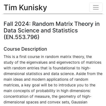
Tim Kunisky
Fall 2024: Random Matrix Theory in
Data Science and Statistics
(EN.553.796)
Course Description
This is a first course in random matrix theory, the
study of the eigenvalues and eigenvectors of matrices
with random entries that is foundational to high-
dimensional statistics and data science. Aside from the
main ideas and modern applications of random
matrices, a key goal will be to introduce you to the
main concepts of probability in high dimensions:
concentration of measure, the geometry of high-
dimensional spaces and convex sets, Gaussian