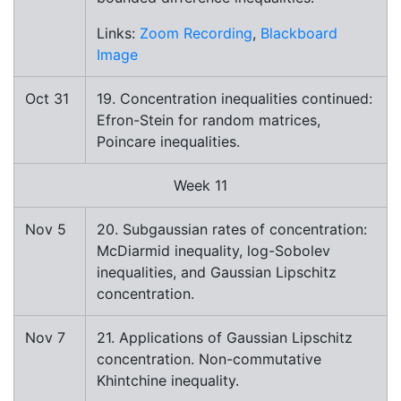
Links:
Zoom Recording
,
Blackboard
Image
Oct 31
19. Concentration inequalities continued:
Efron-Stein for random matrices,
Poincare inequalities.
Week 11
Nov 5
20. Subgaussian rates of concentration:
McDiarmid inequality, log-Sobolev
inequalities, and Gaussian Lipschitz
concentration.
Nov 7
21. Applications of Gaussian Lipschitz
concentration. Non-commutative
Khintchine inequality.