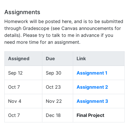
Assignments
Homework will be posted here, and is to be submitted
through Gradescope (see Canvas announcements for
details). Please try to talk to me in advance if you
need more time for an assignment.
Assigned
Due
Link
Sep 12
Sep 30
Assignment 1
Oct 7
Oct 23
Assignment 2
Nov 4
Nov 22
Assignment 3
Oct 7
Dec 18
Final Project