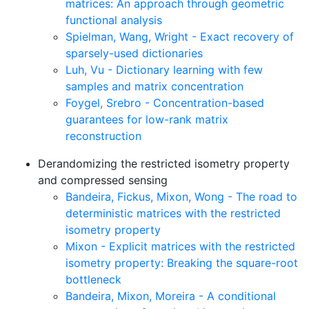
matrices: An approach through geometric
functional analysis
Spielman, Wang, Wright - Exact recovery of
sparsely-used dictionaries
Luh, Vu - Dictionary learning with few
samples and matrix concentration
Foygel, Srebro - Concentration-based
guarantees for low-rank matrix
reconstruction
Derandomizing the restricted isometry property
and compressed sensing
Bandeira, Fickus, Mixon, Wong - The road to
deterministic matrices with the restricted
isometry property
Mixon - Explicit matrices with the restricted
isometry property: Breaking the square-root
bottleneck
Bandeira, Mixon, Moreira - A conditional