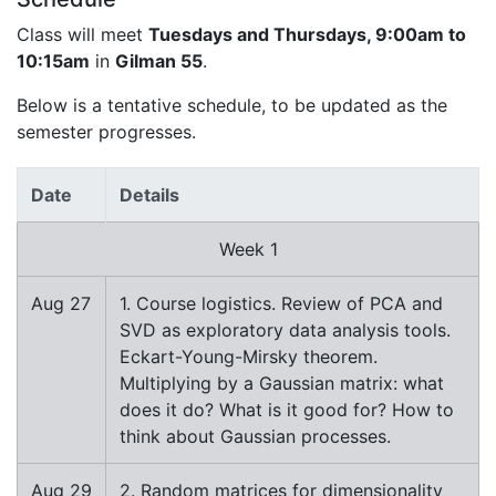
Class will meet
Tuesdays and Thursdays, 9:00am to
10:15am
in
Gilman 55
.
Below is a tentative schedule, to be updated as the
semester progresses.
Date
Details
Week 1
Aug 27
1. Course logistics. Review of PCA and
SVD as exploratory data analysis tools.
Eckart-Young-Mirsky theorem.
Multiplying by a Gaussian matrix: what
does it do? What is it good for? How to
think about Gaussian processes.
Aug 29
2. Random matrices for dimensionality