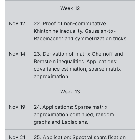
Week 12
Nov 12
22. Proof of non-commutative
Khintchine inequality. Gaussian-to-
Rademacher and symmetrization tricks.
Nov 14
23. Derivation of matrix Chernoff and
Bernstein inequalities. Applications:
covariance estimation, sparse matrix
approximation.
Week 13
Nov 19
24. Applications: Sparse matrix
approximation continued, random
graphs and Laplacians.
Nov 21
25. Application: Spectral sparsification