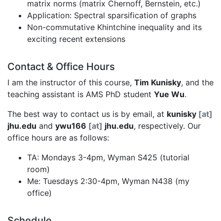
matrix norms (matrix Chernoff, Bernstein, etc.)
Application: Spectral sparsification of graphs
Non-commutative Khintchine inequality and its
exciting recent extensions
Contact & Office Hours
I am the instructor of this course,
Tim Kunisky
, and the
teaching assistant is AMS PhD student
Yue Wu
.
The best way to contact us is by email, at
kunisky
[at]
jhu.edu
and
ywu166
[at]
jhu.edu
, respectively. Our
office hours are as follows:
TA: Mondays 3-4pm, Wyman S425 (tutorial
room)
Me: Tuesdays 2:30-4pm, Wyman N438 (my
office)
Schedule