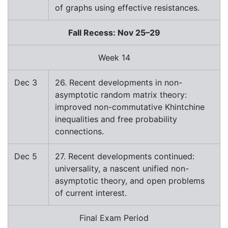
of graphs using effective resistances.
Fall Recess: Nov 25–29
Week 14
Dec 3
26. Recent developments in non-
asymptotic random matrix theory:
improved non-commutative Khintchine
inequalities and free probability
connections.
Dec 5
27. Recent developments continued:
universality, a nascent unified non-
asymptotic theory, and open problems
of current interest.
Final Exam Period