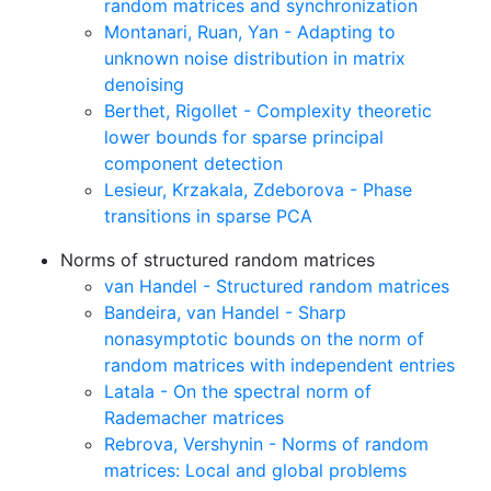
random matrices and synchronization
Montanari, Ruan, Yan - Adapting to
unknown noise distribution in matrix
denoising
Berthet, Rigollet - Complexity theoretic
lower bounds for sparse principal
component detection
Lesieur, Krzakala, Zdeborova - Phase
transitions in sparse PCA
Norms of structured random matrices
van Handel - Structured random matrices
Bandeira, van Handel - Sharp
nonasymptotic bounds on the norm of
random matrices with independent entries
Latala - On the spectral norm of
Rademacher matrices
Rebrova, Vershynin - Norms of random
matrices: Local and global problems