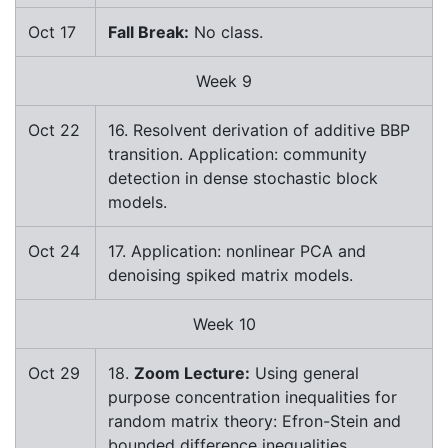
Oct 17
Fall Break:
No class.
Week 9
Oct 22
16. Resolvent derivation of additive BBP
transition. Application: community
detection in dense stochastic block
models.
Oct 24
17. Application: nonlinear PCA and
denoising spiked matrix models.
Week 10
Oct 29
18.
Zoom Lecture:
Using general
purpose concentration inequalities for
random matrix theory: Efron-Stein and
bounded difference inequalities.