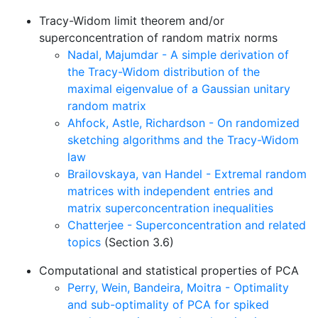
Tracy-Widom limit theorem and/or
superconcentration of random matrix norms
Nadal, Majumdar - A simple derivation of
the Tracy-Widom distribution of the
maximal eigenvalue of a Gaussian unitary
random matrix
Ahfock, Astle, Richardson - On randomized
sketching algorithms and the Tracy-Widom
law
Brailovskaya, van Handel - Extremal random
matrices with independent entries and
matrix superconcentration inequalities
Chatterjee - Superconcentration and related
topics
(Section 3.6)
Computational and statistical properties of PCA
Perry, Wein, Bandeira, Moitra - Optimality
and sub-optimality of PCA for spiked