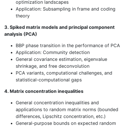
optimization landscapes
Application: Subsampling in frame and coding
theory
3. Spiked matrix models and principal component
analysis (PCA)
BBP phase transition in the performance of PCA
Application: Community detection
General covariance estimation, eigenvalue
shrinkage, and free deconvolution
PCA variants, computational challenges, and
statistical-computational gaps
4. Matrix concentration inequalities
General concentration inequalities and
applications to random matrix norms (bounded
differences, Lipschitz concentration, etc.)
General-purpose bounds on expected random