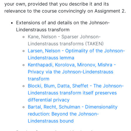
your own, provided that you describe it and its
relevance to the course convincingly on Assignment 2.
Extensions of and details on the Johnson-
Lindenstrauss transform
Kane, Nelson - Sparser Johnson-
Lindenstrauss transforms
(TAKEN)
Larsen, Nelson - Optimality of the Johnson-
Lindenstrauss lemma
Kenthapadi, Korolova, Mironov, Mishra -
Privacy via the Johnson-Lindenstrauss
transform
Blocki, Blum, Datta, Sheffet - The Johnson-
Lindenstrauss transform itself preserves
differential privacy
Bartal, Recht, Schulman - Dimensionality
reduction: Beyond the Johnson-
Lindenstrauss bound