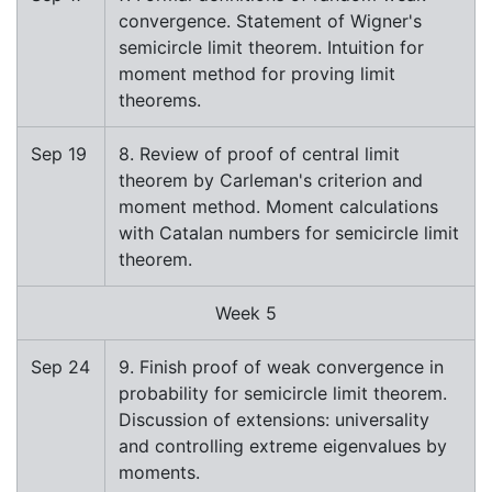
convergence. Statement of Wigner's
semicircle limit theorem. Intuition for
moment method for proving limit
theorems.
Sep 19
8. Review of proof of central limit
theorem by Carleman's criterion and
moment method. Moment calculations
with Catalan numbers for semicircle limit
theorem.
Week 5
Sep 24
9. Finish proof of weak convergence in
probability for semicircle limit theorem.
Discussion of extensions: universality
and controlling extreme eigenvalues by
moments.