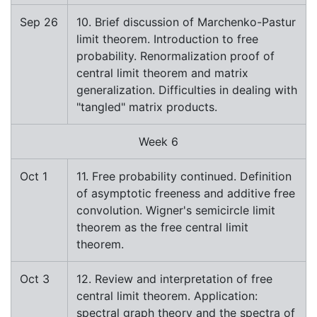
Sep 26
10. Brief discussion of Marchenko-Pastur
limit theorem. Introduction to free
probability. Renormalization proof of
central limit theorem and matrix
generalization. Difficulties in dealing with
"tangled" matrix products.
Week 6
Oct 1
11. Free probability continued. Definition
of asymptotic freeness and additive free
convolution. Wigner's semicircle limit
theorem as the free central limit
theorem.
Oct 3
12. Review and interpretation of free
central limit theorem. Application:
spectral graph theory and the spectra of