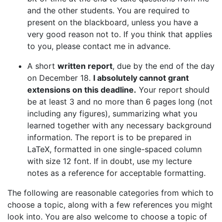
and the other students. You are required to
present on the blackboard, unless you have a
very good reason not to. If you think that applies
to you, please contact me in advance.
A short
written report
, due by the end of the day
on December 18.
I absolutely cannot grant
extensions on this deadline.
Your report should
be at least 3 and no more than 6 pages long (not
including any figures), summarizing what you
learned together with any necessary background
information. The report is to be prepared in
LaTeX, formatted in one single-spaced column
with size 12 font. If in doubt, use my lecture
notes as a reference for acceptable formatting.
The following are reasonable categories from which to
choose a topic, along with a few references you might
look into. You are also welcome to choose a topic of