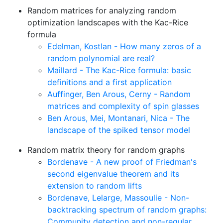
Random matrices for analyzing random
optimization landscapes with the Kac-Rice
formula
Edelman, Kostlan - How many zeros of a
random polynomial are real?
Maillard - The Kac-Rice formula: basic
definitions and a first application
Auffinger, Ben Arous, Cerny - Random
matrices and complexity of spin glasses
Ben Arous, Mei, Montanari, Nica - The
landscape of the spiked tensor model
Random matrix theory for random graphs
Bordenave - A new proof of Friedman's
second eigenvalue theorem and its
extension to random lifts
Bordenave, Lelarge, Massoulie - Non-
backtracking spectrum of random graphs:
Community detection and non-regular