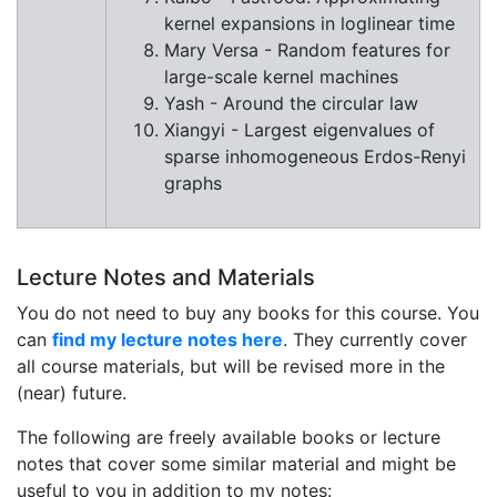
kernel expansions in loglinear time
Mary Versa - Random features for
large-scale kernel machines
Yash - Around the circular law
Xiangyi - Largest eigenvalues of
sparse inhomogeneous Erdos-Renyi
graphs
Lecture Notes and Materials
You do not need to buy any books for this course. You
can
find my lecture notes here
. They currently cover
all course materials, but will be revised more in the
(near) future.
The following are freely available books or lecture
notes that cover some similar material and might be
useful to you in addition to my notes: