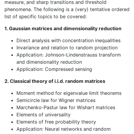
measure, and sharp transitions and threshold
phenomena. The following is a (very) tentative ordered
list of specific topics to be covered:
1. Gaussian matrices and dimensionality reduction
Direct analysis with concentration inequalities
Invariance and relation to random projection
Application: Johnson-Lindenstrauss transform
and dimensionality reduction
Application: Compressed sensing
2. Classical theory of i.i.d. random matrices
Moment method for eigenvalue limit theorems
Semicircle law for Wigner matrices
Marchenko-Pastur law for Wishart matrices
Elements of universality
Elements of free probability theory
Application: Neural networks and random