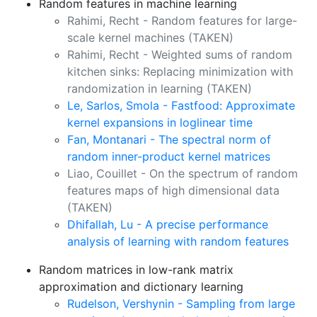
Random features in machine learning
Rahimi, Recht - Random features for large-
scale kernel machines
(TAKEN)
Rahimi, Recht - Weighted sums of random
kitchen sinks: Replacing minimization with
randomization in learning
(TAKEN)
Le, Sarlos, Smola - Fastfood: Approximate
kernel expansions in loglinear time
Fan, Montanari - The spectral norm of
random inner-product kernel matrices
Liao, Couillet - On the spectrum of random
features maps of high dimensional data
(TAKEN)
Dhifallah, Lu - A precise performance
analysis of learning with random features
Random matrices in low-rank matrix
approximation and dictionary learning
Rudelson, Vershynin - Sampling from large