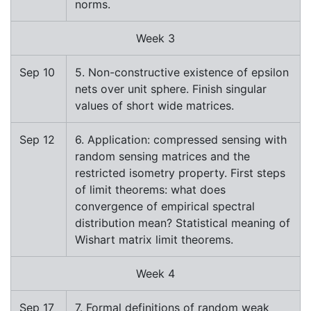
norms.
Week 3
Sep 10
5. Non-constructive existence of epsilon
nets over unit sphere. Finish singular
values of short wide matrices.
Sep 12
6. Application: compressed sensing with
random sensing matrices and the
restricted isometry property. First steps
of limit theorems: what does
convergence of empirical spectral
distribution mean? Statistical meaning of
Wishart matrix limit theorems.
Week 4
Sep 17
7. Formal definitions of random weak